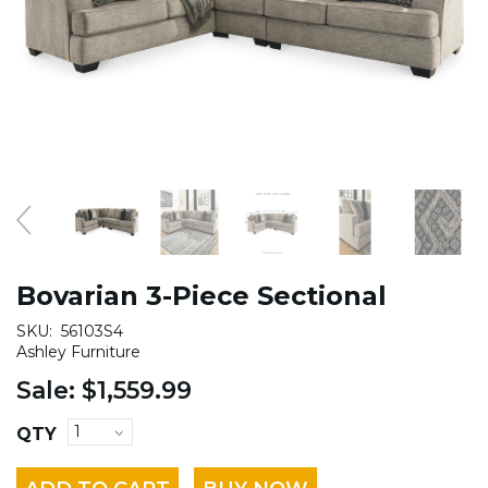
Bovarian 3-Piece Sectional
SKU:
56103S4
Ashley Furniture
Sale:
$1,559.99
QTY