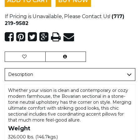
ADD TO CART
BUY NOW
If Pricing is Unavailable, Please Contact Us!
(717)
219-9582
Description
Whether your vision is clean and contemporary or cozy
modern farmhouse, the Bovarian sectional in a stone-
tone neutral upholstery has the corner on style. Merging
ultimate comfort with striking good looks, this chic
sectional includes five coordinating accent pillows for
that much more feel-good allure.
Weight
326.000 lbs. (146.7kgs.)