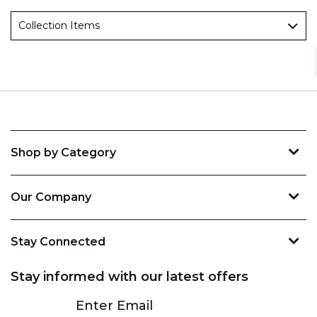
Collection Items
Shop by Category
Our Company
Stay Connected
Stay informed with our latest offers
Subscribe
Enter Email