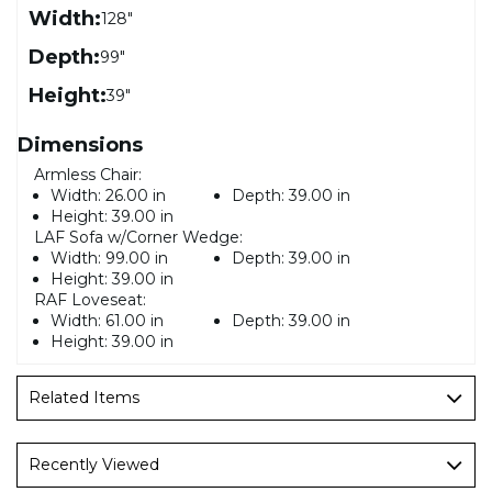
Width:
128"
Depth:
99"
Height:
39"
Dimensions
Armless Chair:
Width:
26.00 in
Depth:
39.00 in
Height:
39.00 in
LAF Sofa w/Corner Wedge:
Width:
99.00 in
Depth:
39.00 in
Height:
39.00 in
RAF Loveseat:
Width:
61.00 in
Depth:
39.00 in
Height:
39.00 in
Related Items
Recently Viewed