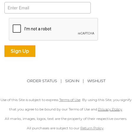
ORDER STATUS
|
SIGN IN
|
WISHLIST
Use of this Site is subject to express
Terms of Use
. By using this Site, you signify
that you agree to be bound by our Terms of Use and
Privacy Policy
.
All marks, images, logos, text are the property of their respective owners.
All purchases are subject to our
Return Policy
.