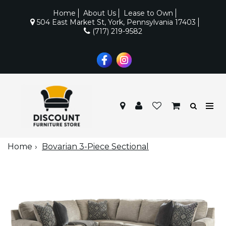
Home
About Us
Lease to Own
504 East Market St, York, Pennsylvania 17403
(717) 219-9582
Home
Bovarian 3-Piece Sectional