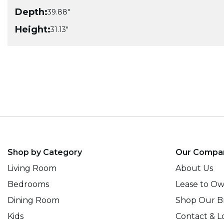
Depth:
39.88"
Height:
31.13"
Shop by Category
Our Compa
Living Room
About Us
Bedrooms
Lease to O
Dining Room
Shop Our B
Kids
Contact & L