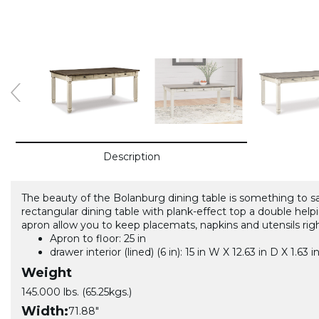
Description
The beauty of the Bolanburg dining table is something to sav
rectangular dining table with plank-effect top a double helpi
apron allow you to keep placemats, napkins and utensils rig
Apron to floor: 25 in
drawer interior (lined) (6 in): 15 in W X 12.63 in D X 1.63 i
Weight
145.000 lbs. (65.25kgs.)
Width:
71.88"