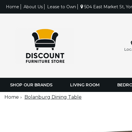
Home
About Us
Lease to Own
504 East Market St, Yo
Loc
SHOP OUR BRANDS
LIVING ROOM
BEDR
Home
Bolanburg Dining Table