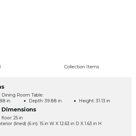
d
Collection Items
ns
 Dining Room Table:
88 in
Depth:
39.88 in
Height:
31.13 in
l Dimensions
floor: 25 in
terior (lined) (6 in): 15 in W X 12.63 in D X 1.63 in H