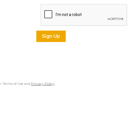
our Terms of Use and
Privacy Policy
.