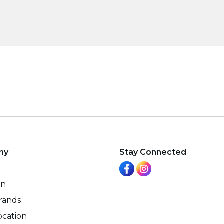
ny
Stay Connected
wn
rands
ocation