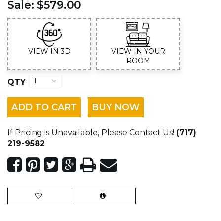
Sale:
$579.00
VIEW IN 3D
VIEW IN YOUR
ROOM
QTY
ADD TO CART
BUY NOW
If Pricing is Unavailable, Please Contact Us!
(717)
219-9582