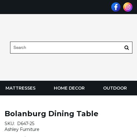
MATTRESSES
HOME DECOR
OUTDOOR
Bolanburg Dining Table
SKU:
D647-25
Ashley Furniture