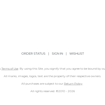
ORDER STATUS
|
SIGN IN
|
WISHLIST
ss
Terms of Use
. By using this Site, you signify that you agree to be bound by 
All marks, images, logos, text are the property of their respective owners.
All purchases are subject to our
Return Policy
.
All rights reserved. ©2010 -
2026