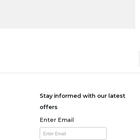
Stay informed with our latest
offers
Subscribe
Enter Email