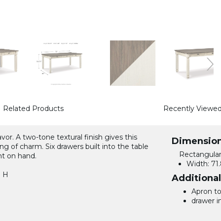
Related Products
Recently Viewe
or. A two-tone textural finish gives this
Dimensio
ng of charm. Six drawers built into the table
Rectangular
ht on hand.
Width:
71.
n H
Additiona
Apron to 
drawer in