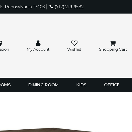
rk, Pennsylvania 17403
(717) 219-9582
ation
My Account
Wishlist
Shopping Cart
OOMS
DINING ROOM
KIDS
OFFICE