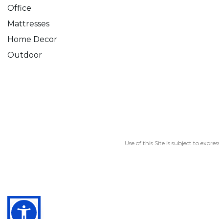
Office
Mattresses
Home Decor
Outdoor
Use of this Site is subject to expre