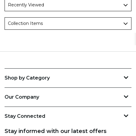
Recently Viewed
Collection Items
Shop by Category
Our Company
Stay Connected
Stay informed with our latest offers