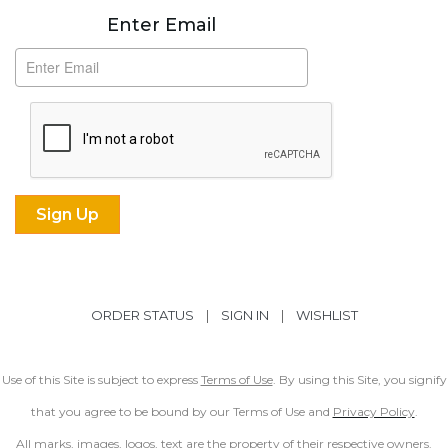
Subscribe
Enter Email
ORDER STATUS
|
SIGN IN
|
WISHLIST
Use of this Site is subject to express
Terms of Use
. By using this Site, you signify
that you agree to be bound by our Terms of Use and
Privacy Policy
.
All marks, images, logos, text are the property of their respective owners.