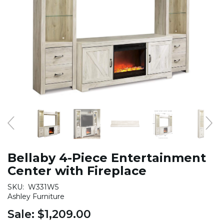
Bellaby 4-Piece Entertainment
Center with Fireplace
SKU:
W331W5
Ashley Furniture
Sale:
$1,209.00