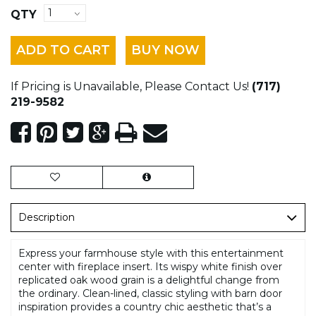
QTY
ADD TO CART
BUY NOW
If Pricing is Unavailable, Please Contact Us!
(717)
219-9582
Description
Express your farmhouse style with this entertainment
center with fireplace insert. Its wispy white finish over
replicated oak wood grain is a delightful change from
the ordinary. Clean-lined, classic styling with barn door
inspiration provides a country chic aesthetic that’s a