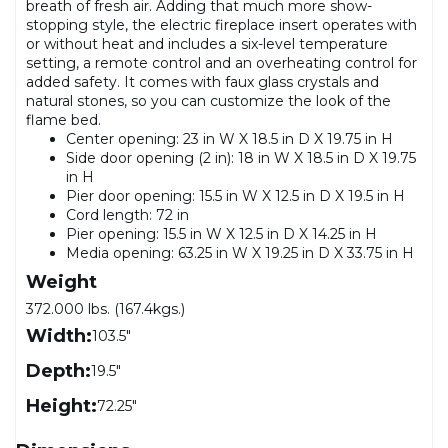
breath of fresh air. Adding that much more show-
stopping style, the electric fireplace insert operates with
or without heat and includes a six-level temperature
setting, a remote control and an overheating control for
added safety. It comes with faux glass crystals and
natural stones, so you can customize the look of the
flame bed.
Center opening: 23 in W X 18.5 in D X 19.75 in H
Side door opening (2 in): 18 in W X 18.5 in D X 19.75
in H
Pier door opening: 15.5 in W X 12.5 in D X 19.5 in H
Cord length: 72 in
Pier opening: 15.5 in W X 12.5 in D X 14.25 in H
Media opening: 63.25 in W X 19.25 in D X 33.75 in H
Weight
372.000 lbs. (167.4kgs.)
Width:
103.5"
Depth:
19.5"
Height:
72.25"