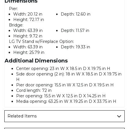
Dimensions
Pier:
Width:
20.12 in
Depth:
12.60 in
Height:
72.17 in
Bridge:
Width:
63.39 in
Depth:
11.57 in
Height:
9.72 in
LG TV Stand w/Fireplace Option:
Width:
63.39 in
Depth:
19.33 in
Height:
25.79 in
Additional Dimensions
Center opening: 23 in W X 18.5 in D X 19.75 in H
Side door opening (2 in): 18 in W X 18.5 in D X 19.75 in
H
Pier door opening: 15.5 in W X 12.5 in D X 19.5 in H
Cord length: 72 in
Pier opening: 15.5 in W X 12.5 in D X 14.25 in H
Media opening: 63.25 in W X 19.25 in D X 33.75 in H
Related Items