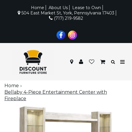
Home
About Us
Lease to Own
504 East Market St, York, Pennsylvania 17403
(717) 219-9582
Home
Bellaby 4-Piece Entertainment Center with
Fireplace