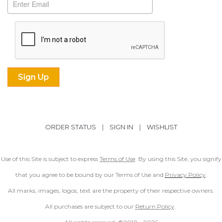
ORDER STATUS
|
SIGN IN
|
WISHLIST
Use of this Site is subject to express
Terms of Use
. By using this Site, you signify
that you agree to be bound by our Terms of Use and
Privacy Policy
.
All marks, images, logos, text are the property of their respective owners.
All purchases are subject to our
Return Policy
.