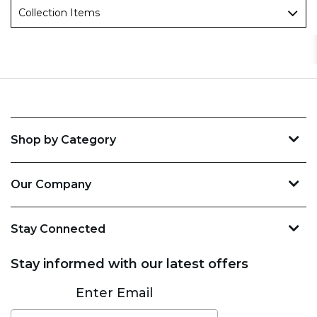
Collection Items
Shop by Category
Our Company
Stay Connected
Stay informed with our latest offers
Subscribe
Enter Email