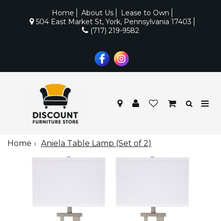
Home
About Us
Lease to Own
504 East Market St, York, Pennsylvania 17403
(717) 219-9582
Home
Aniela Table Lamp (Set of 2)