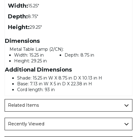
Width:
15.25"
Depth:
8.75"
Height:
29.25"
Dimensions
Metal Table Lamp (2/CN):
Width:
15.25 in
Depth:
8.75 in
Height:
29.25 in
Additional Dimensions
Shade: 15.25 in W X 8.75 in D X 10.13 in H
Base: 7.13 in W X 5 in D X 22.38 in H
Cord length: 93 in
Related Items
Recently Viewed