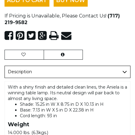
ADD TO CART
BUY NOW
If Pricing is Unavailable, Please Contact Us!
(717)
219-9582
Description
With a shiny finish and detailed clean lines, the Aniela is a
winning table lamp. Its neutral design will pair back to
almost any living space.
Shade: 15.25 in W X 8.75 in D X 10.13 in H
Base: 7.13 in W X 5 in D X 22.38 in H
Cord length: 93 in
Weight
14.000 lbs. (6.3kgs.)