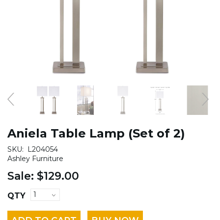
Aniela Table Lamp (Set of 2)
SKU:
L204054
Ashley Furniture
Sale:
$129.00
QTY