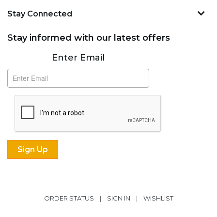
Stay Connected
Stay informed with our latest offers
Subscribe
Enter Email
ORDER STATUS
|
SIGN IN
|
WISHLIST