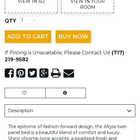
VIEW IN 3D
VIEW IN YOUR
ROOM
QTY
ADD TO CART
BUY NOW
If Pricing is Unavailable, Please Contact Us!
(717)
219-9582
Description
The epitome of fashion-forward design, the Altyra twin
panel bed is a beautiful blend of comfort and luxury.
Shiny chrome-tone accents, a pearlized finish and