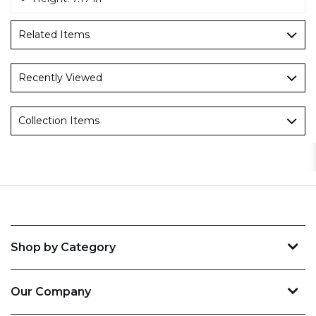
Related Items
Recently Viewed
Collection Items
Shop by Category
Our Company