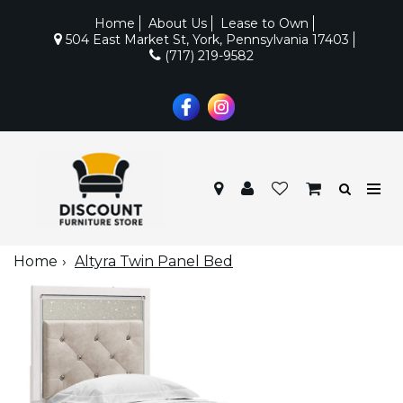
Home
About Us
Lease to Own
504 East Market St, York, Pennsylvania 17403
(717) 219-9582
Home
Altyra Twin Panel Bed