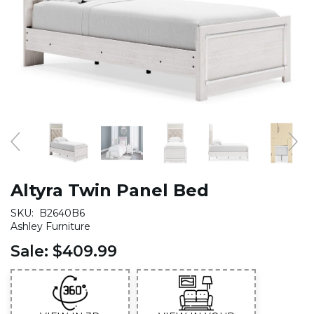
Altyra Twin Panel Bed
SKU:
B2640B6
Ashley Furniture
Sale:
$409.99