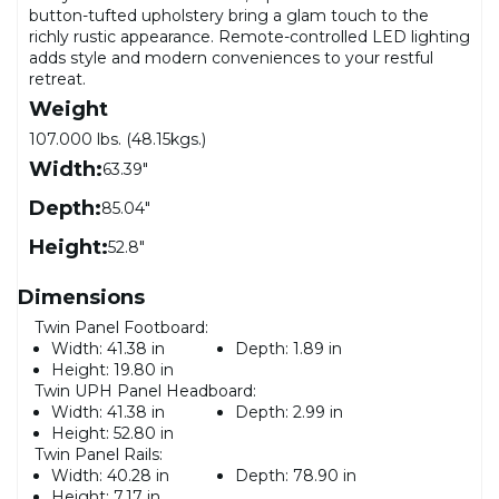
button-tufted upholstery bring a glam touch to the
richly rustic appearance. Remote-controlled LED lighting
adds style and modern conveniences to your restful
retreat.
Weight
107.000 lbs. (48.15kgs.)
Width:
63.39"
Depth:
85.04"
Height:
52.8"
Dimensions
Twin Panel Footboard:
Width:
41.38 in
Depth:
1.89 in
Height:
19.80 in
Twin UPH Panel Headboard:
Width:
41.38 in
Depth:
2.99 in
Height:
52.80 in
Twin Panel Rails:
Width:
40.28 in
Depth:
78.90 in
Height:
7.17 in