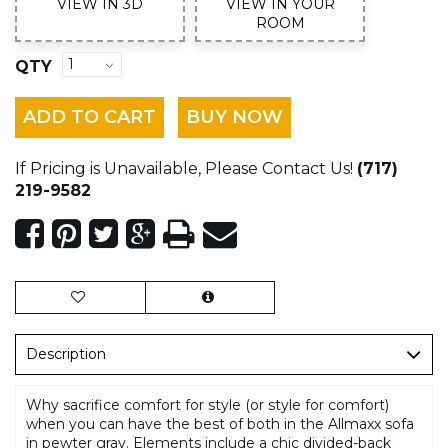
VIEW IN 3D
VIEW IN YOUR
ROOM
QTY
ADD TO CART
BUY NOW
If Pricing is Unavailable, Please Contact Us!
(717)
219-9582
Description
Why sacrifice comfort for style (or style for comfort)
when you can have the best of both in the Allmaxx sofa
in pewter gray. Elements include a chic divided-back