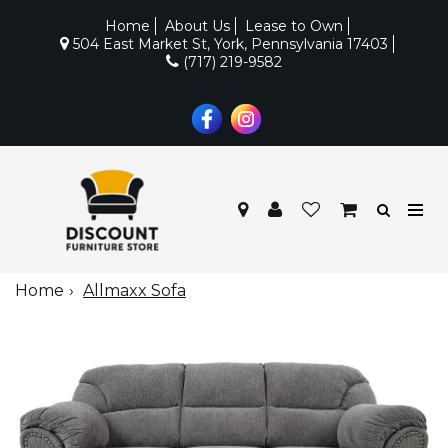
Home
About Us
Lease to Own
504 East Market St, York, Pennsylvania 17403
(717) 219-9582
Home
Allmaxx Sofa