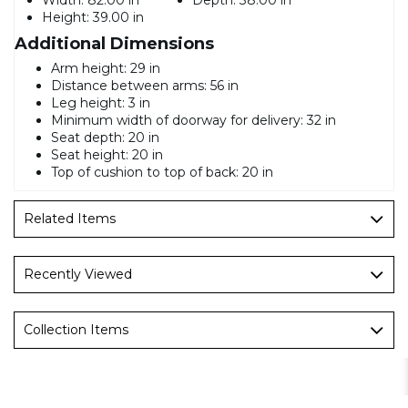
Height:
39.00 in
Additional Dimensions
Arm height: 29 in
Distance between arms: 56 in
Leg height: 3 in
Minimum width of doorway for delivery: 32 in
Seat depth: 20 in
Seat height: 20 in
Top of cushion to top of back: 20 in
Related Items
Recently Viewed
Collection Items