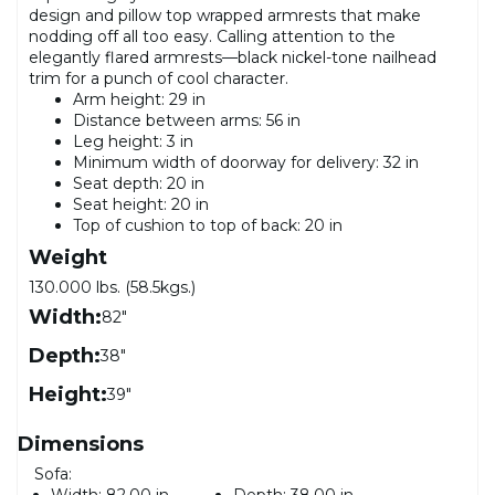
design and pillow top wrapped armrests that make
nodding off all too easy. Calling attention to the
elegantly flared armrests—black nickel-tone nailhead
trim for a punch of cool character.
Arm height: 29 in
Distance between arms: 56 in
Leg height: 3 in
Minimum width of doorway for delivery: 32 in
Seat depth: 20 in
Seat height: 20 in
Top of cushion to top of back: 20 in
Weight
130.000 lbs. (58.5kgs.)
Width:
82"
Depth:
38"
Height:
39"
Dimensions
Sofa:
Width:
82.00 in
Depth:
38.00 in