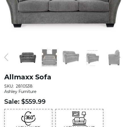
Allmaxx Sofa
SKU:
2810538
Ashley Furniture
Sale:
$559.99