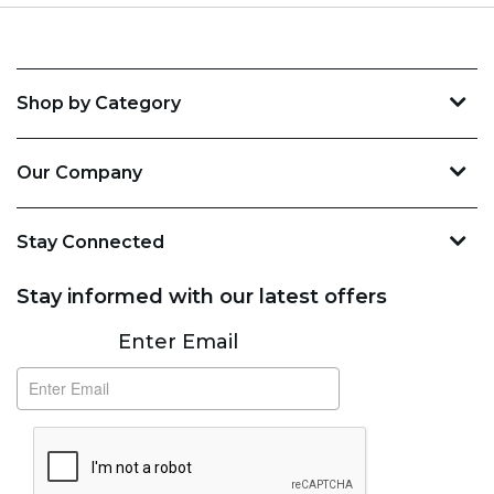
Shop by Category
Our Company
Stay Connected
Stay informed with our latest offers
Subscribe
Enter Email