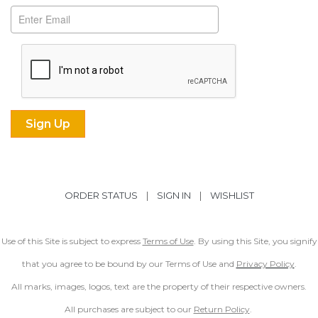
ORDER STATUS
|
SIGN IN
|
WISHLIST
Use of this Site is subject to express
Terms of Use
. By using this Site, you signify
that you agree to be bound by our Terms of Use and
Privacy Policy
.
All marks, images, logos, text are the property of their respective owners.
All purchases are subject to our
Return Policy
.