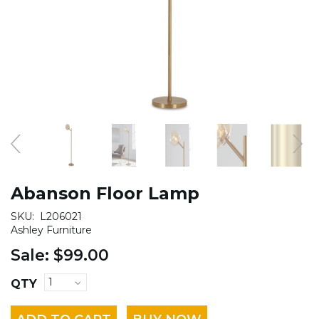
Abanson Floor Lamp
SKU:
L206021
Ashley Furniture
Sale:
$99.00
QTY