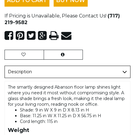
ADD TO CART
BUY NOW
If Pricing is Unavailable, Please Contact Us!
(717)
219-9582
Description
The smartly designed Abanson floor lamp shines light
where you need it most without compromising style. A
glass shade brings a fresh look, making it the ideal lamp
for your living room, reading nook or office.
Shade: 9 in W X 9 in D X 8.13 in H
Base: 11.25 in W X 11.25 in D X 56.75 in H
Cord length: 115 in
Weight