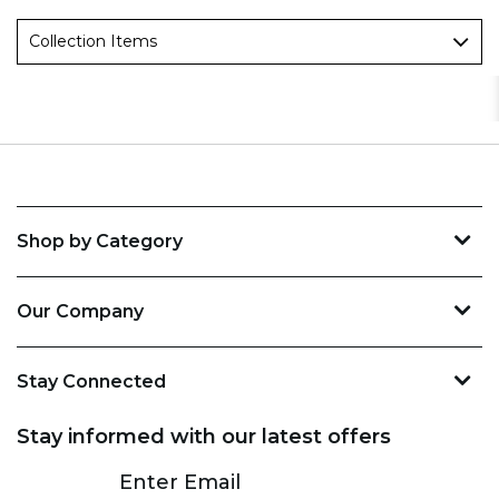
Collection Items
Shop by Category
Our Company
Stay Connected
Stay informed with our latest offers
Subscribe
Enter Email