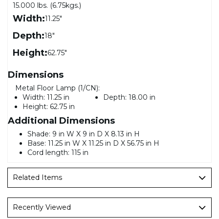
15.000 lbs. (6.75kgs.)
Width:
11.25"
Depth:
18"
Height:
62.75"
Dimensions
Metal Floor Lamp (1/CN):
Width:
11.25 in
Depth:
18.00 in
Height:
62.75 in
Additional Dimensions
Shade: 9 in W X 9 in D X 8.13 in H
Base: 11.25 in W X 11.25 in D X 56.75 in H
Cord length: 115 in
Related Items
Recently Viewed