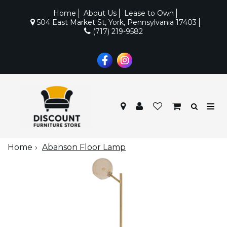
Home
About Us
Lease to Own
504 East Market St, York, Pennsylvania 17403
(717) 219-9582
Home
Abanson Floor Lamp