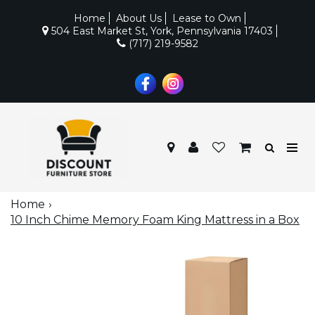
Home
About Us
Lease to Own
504 East Market St, York, Pennsylvania 17403
(717) 219-9582
Home
10 Inch Chime Memory Foam King Mattress in a Box