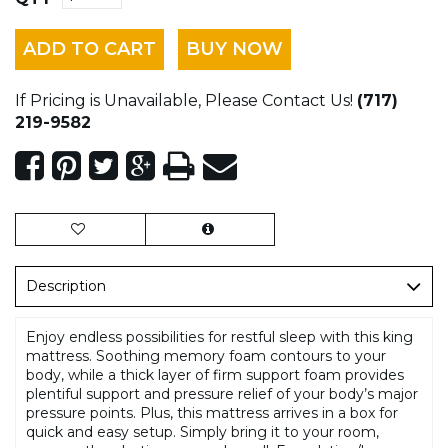
ADD TO CART
BUY NOW
If Pricing is Unavailable, Please Contact Us!
(717)
219-9582
Description
Enjoy endless possibilities for restful sleep with this king
mattress. Soothing memory foam contours to your
body, while a thick layer of firm support foam provides
plentiful support and pressure relief of your body’s major
pressure points. Plus, this mattress arrives in a box for
quick and easy setup. Simply bring it to your room,