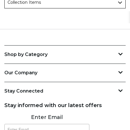
Collection Items
Shop by Category
Our Company
Stay Connected
Stay informed with our latest offers
Subscribe
Enter Email