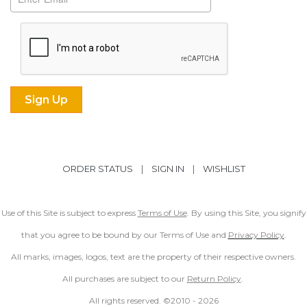
ORDER STATUS
|
SIGN IN
|
WISHLIST
Use of this Site is subject to express
Terms of Use
. By using this Site, you signify
that you agree to be bound by our Terms of Use and
Privacy Policy
.
All marks, images, logos, text are the property of their respective owners.
All purchases are subject to our
Return Policy
.
All rights reserved. ©2010 -
2026