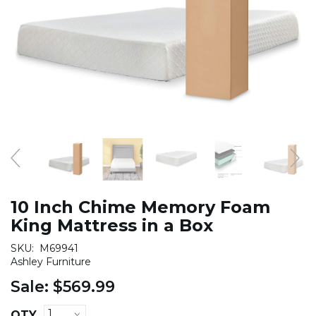
10 Inch Chime Memory Foam
King Mattress in a Box
SKU:
M69941
Ashley Furniture
Sale:
$569.99
QTY