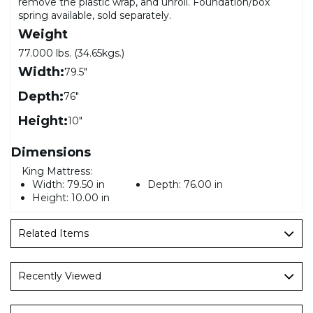
remove the plastic wrap, and unroll. Foundation/box
spring available, sold separately.
Weight
77.000 lbs. (34.65kgs.)
Width:
79.5"
Depth:
76"
Height:
10"
Dimensions
King Mattress:
Width:
79.50 in
Depth:
76.00 in
Height:
10.00 in
Related Items
Recently Viewed