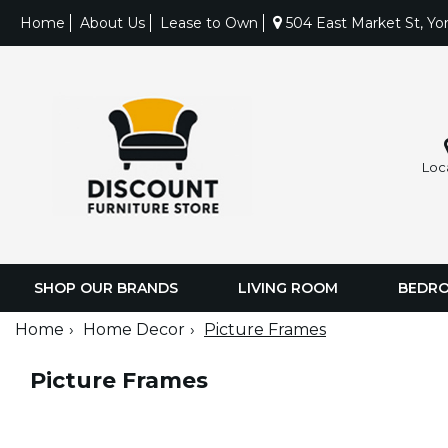
Home
About Us
Lease to Own
504 East Market St, Yo
Loc
SHOP OUR BRANDS
LIVING ROOM
BEDR
Home
Home Decor
Picture Frames
Picture Frames