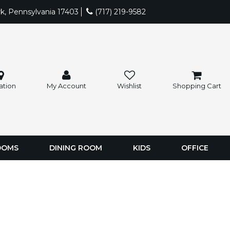
rk, Pennsylvania 17403
(717) 219-9582
ation
My Account
Wishlist
Shopping Cart
OOMS
DINING ROOM
KIDS
OFFICE