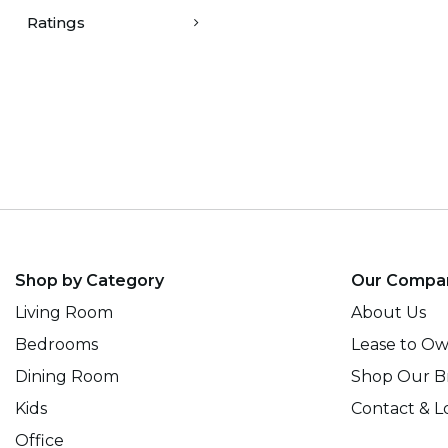
Ratings
Shop by Category
Our Compa
Living Room
About Us
Bedrooms
Lease to O
Dining Room
Shop Our B
Kids
Contact & L
Office