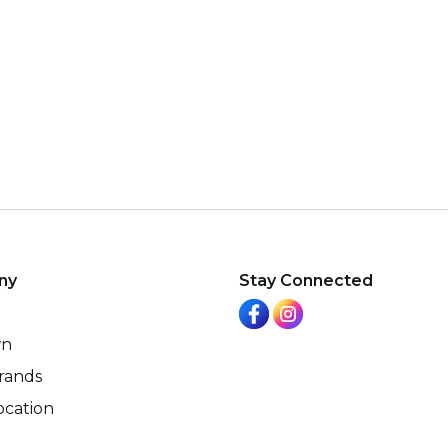
ny
Stay Connected
wn
rands
ocation