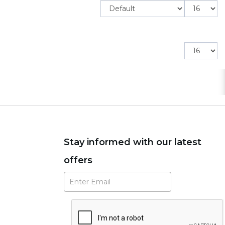
Items
per
page
Items
per
page
Stay informed with our latest
offers
Subscribe