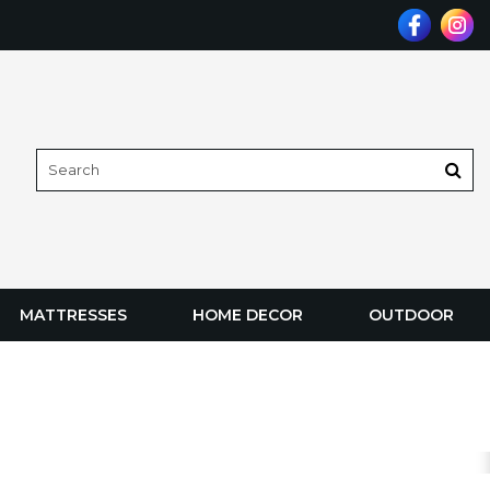
MATTRESSES
HOME DECOR
OUTDOOR