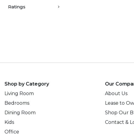
Ratings
Shop by Category
Our Compa
Living Room
About Us
Bedrooms
Lease to O
Dining Room
Shop Our B
Kids
Contact & L
Office