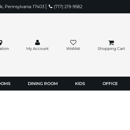
rk, Pennsylvania 17403
(717) 219-9582
ation
My Account
Wishlist
Shopping Cart
OOMS
DINING ROOM
KIDS
OFFICE