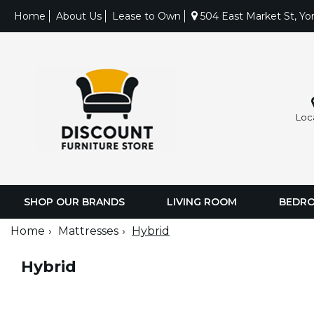
Home
About Us
Lease to Own
504 East Market St, Yo
Loc
SHOP OUR BRANDS
LIVING ROOM
BEDR
Home
Mattresses
Hybrid
Hybrid