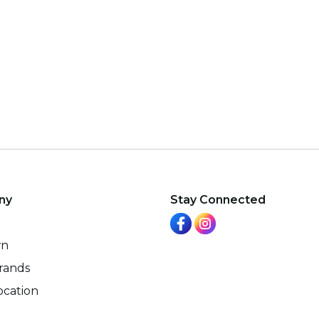
ny
Stay Connected
wn
rands
ocation