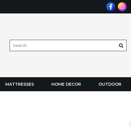
MATTRESSES
HOME DECOR
OUTDOOR