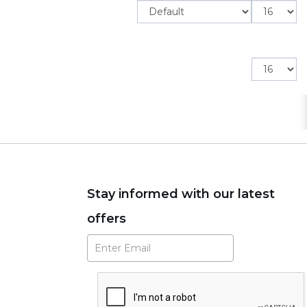
Items
per
page
Items
per
page
Stay informed with our latest
offers
Subscribe