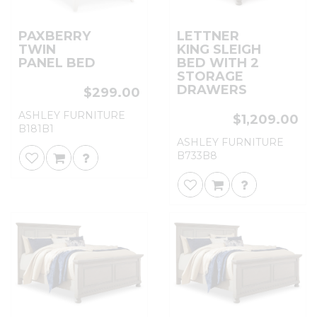
PAXBERRY
LETTNER
TWIN
KING SLEIGH
PANEL BED
BED WITH 2
STORAGE
DRAWERS
$299.00
ASHLEY FURNITURE
$1,209.00
B181B1
ASHLEY FURNITURE
B733B8