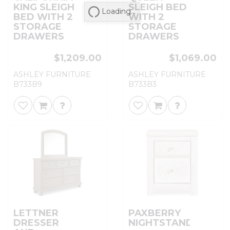
KING SLEIGH
SLEIGH BED
Loading...
BED WITH 2
WITH 2
STORAGE
STORAGE
DRAWERS
DRAWERS
$1,209.00
$1,069.00
ASHLEY FURNITURE
ASHLEY FURNITURE
B733B9
B733B3
LETTNER
PAXBERRY
DRESSER
NIGHTSTAND