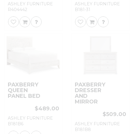
ASHLEY FURNITURE
ASHLEY FURNITURE
R404442
B181-31
PAXBERRY
PAXBERRY
QUEEN
DRESSER
PANEL BED
AND
MIRROR
$489.00
$509.00
ASHLEY FURNITURE
B181B6
ASHLEY FURNITURE
B181B8