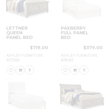
LETTNER
PAXBERRY
QUEEN
FULL PANEL
PANEL BED
BED
$719.00
$379.00
ASHLEY FURNITURE
ASHLEY FURNITURE
B733B2
B181B2