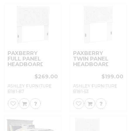
PAXBERRY
PAXBERRY
FULL PANEL
TWIN PANEL
HEADBOARD
HEADBOARD
$269.00
$199.00
ASHLEY FURNITURE
ASHLEY FURNITURE
B181-87
B181-53