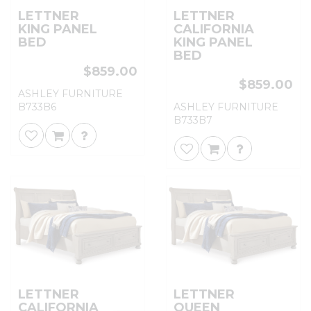
LETTNER
LETTNER
KING PANEL
CALIFORNIA
BED
KING PANEL
BED
$859.00
$859.00
ASHLEY FURNITURE
B733B6
ASHLEY FURNITURE
B733B7
LETTNER
LETTNER
CALIFORNIA
QUEEN