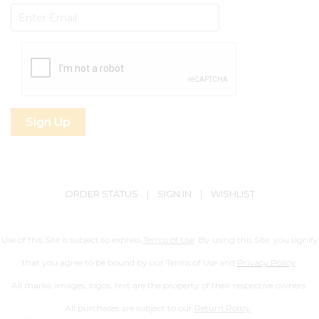
Subscribe
ORDER STATUS
|
SIGN IN
|
WISHLIST
Use of this Site is subject to express
Terms of Use
. By using this Site, you signify
that you agree to be bound by our Terms of Use and
Privacy Policy
.
All marks, images, logos, text are the property of their respective owners.
All purchases are subject to our
Return Policy
.