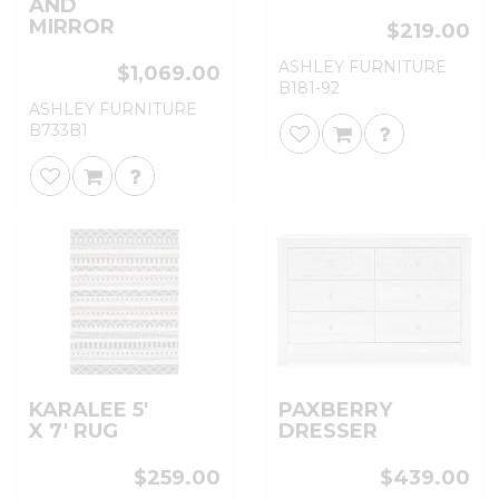
AND
MIRROR
$219.00
ASHLEY FURNITURE
$1,069.00
B181-92
ASHLEY FURNITURE
B733B1
KARALEE 5'
PAXBERRY
X 7' RUG
DRESSER
$259.00
$439.00