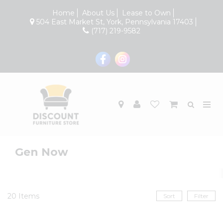
Home
About Us
Lease to Own
504 East Market St, York, Pennsylvania 17403
(717) 219-9582
Gen Now
20
Items
Sort
Filter