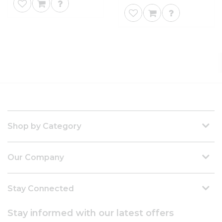
Shop by Category
Our Company
Stay Connected
Stay informed with our latest offers