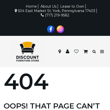
Home
About Us
Lease to Own
504 East Market St, York, Pennsylvania 17403
(717) 219-9582
404
OOPS! THAT PAGE CAN’T