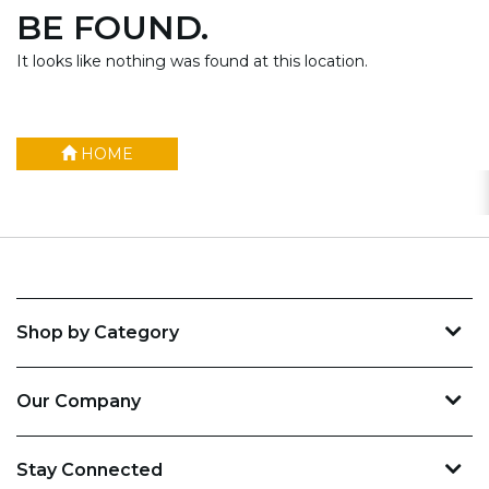
BE FOUND.
It looks like nothing was found at this location.
HOME
Shop by Category
Our Company
Stay Connected