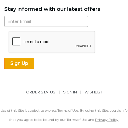
Stay informed with our latest offers
Subscribe
ORDER STATUS
|
SIGN IN
|
WISHLIST
Use of this Site is subject to express
Terms of Use
. By using this Site, you signify
that you agree to be bound by our Terms of Use and
Privacy Policy
.