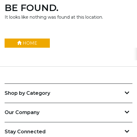
BE FOUND.
It looks like nothing was found at this location.
HOME
Shop by Category
Our Company
Stay Connected