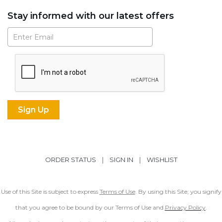
Stay informed with our latest offers
Subscribe
ORDER STATUS
|
SIGN IN
|
WISHLIST
Use of this Site is subject to express
Terms of Use
. By using this Site, you signify
that you agree to be bound by our Terms of Use and
Privacy Policy
.