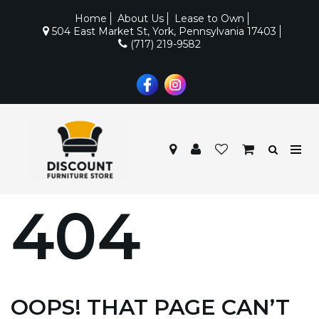
Home
About Us
Lease to Own
504 East Market St, York, Pennsylvania 17403
(717) 219-9582
404
OOPS! THAT PAGE CAN’T