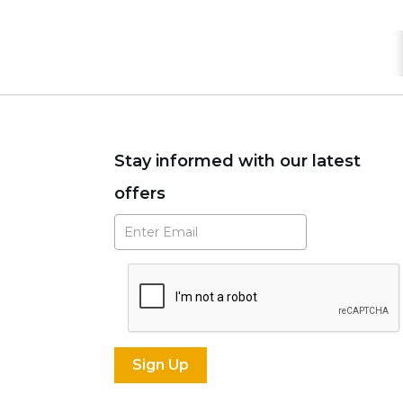
Stay informed with our latest
offers
Subscribe