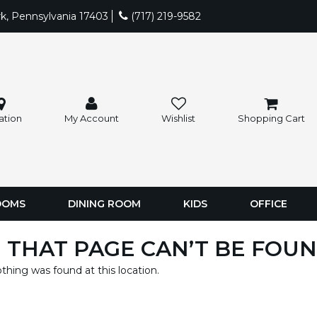
rk, Pennsylvania 17403
(717) 219-9582
ation
My Account
Wishlist
Shopping Cart
OOMS
DINING ROOM
KIDS
OFFICE
 THAT PAGE CAN’T BE FOUN
nothing was found at this location.