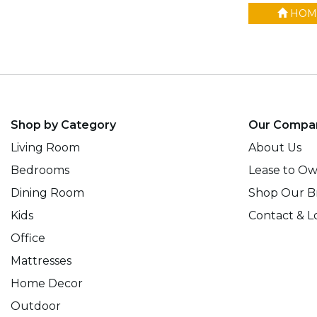
HOM
Shop by Category
Our Compa
Living Room
About Us
Bedrooms
Lease to O
Dining Room
Shop Our B
Kids
Contact & L
Office
Mattresses
Home Decor
Outdoor