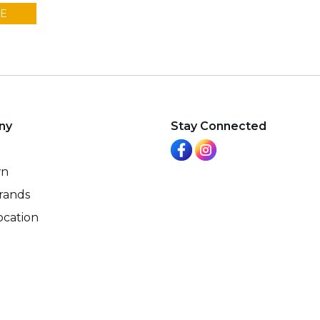
E
ny
Stay Connected
wn
rands
ocation