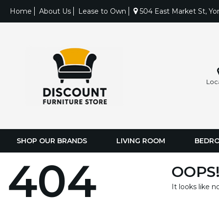
Home
About Us
Lease to Own
504 East Market St, Yo
Loc
SHOP OUR BRANDS
LIVING ROOM
BEDR
404
OOPS!
It looks like 