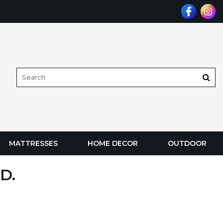
MATTRESSES
HOME DECOR
OUTDOOR
D.