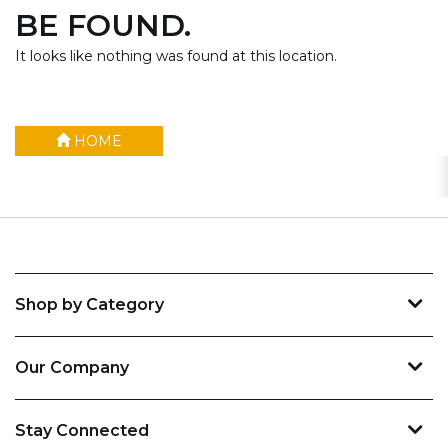
BE FOUND.
It looks like nothing was found at this location.
HOME
Shop by Category
Our Company
Stay Connected