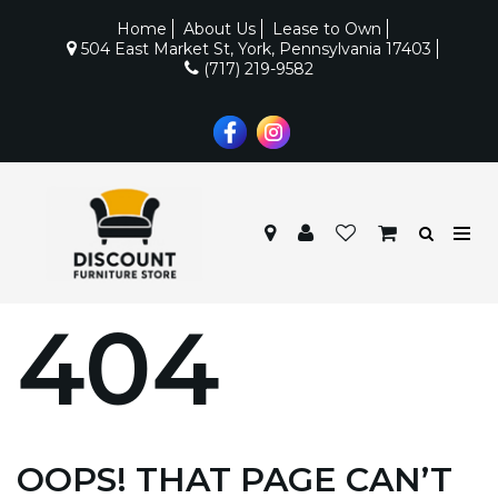
Home
About Us
Lease to Own
504 East Market St, York, Pennsylvania 17403
(717) 219-9582
404
OOPS! THAT PAGE CAN’T