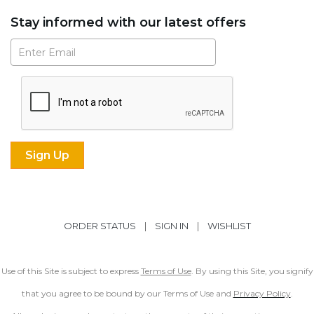
Stay informed with our latest offers
Subscribe
ORDER STATUS
|
SIGN IN
|
WISHLIST
Use of this Site is subject to express
Terms of Use
. By using this Site, you signify
that you agree to be bound by our Terms of Use and
Privacy Policy
.